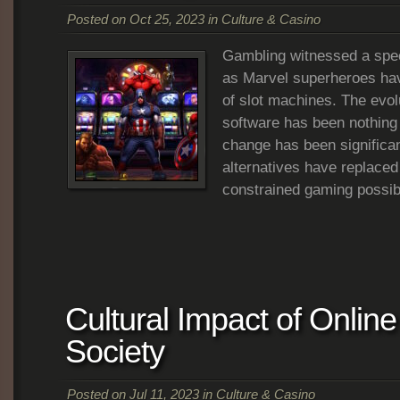
Posted on Oct 25, 2023 in
Culture & Casino
Gambling witnessed a spec
as Marvel superheroes ha
of slot machines. The evol
software has been nothing
change has been significan
alternatives have replaced
constrained gaming possibi
Cultural Impact of Onlin
Society
Posted on Jul 11, 2023 in
Culture & Casino