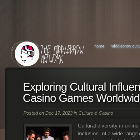
home
middlebrow cult
Exploring Cultural Influe
Casino Games Worldwid
Posted on Dec 17, 2023 in
Culture & Casino
Cultural diversity in online
inclusion- of a wide range 