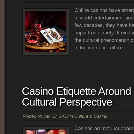
Online casinos have emerge
in world entertainment and
few decades, they have had
impact on society. It expl
the cultural phenomenon o
influenced our culture.
Casino Etiquette Around 
Cultural Perspective
Posted on Jan 23, 2023 in
Culture & Casino
Casinos are not just about