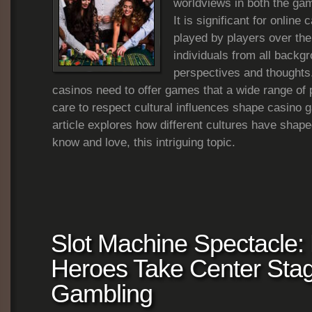
worldviews in both the ga
It is significant for online
played by players over the 
individuals from all backgr
perspectives and thoughts.
casinos need to offer games that a wide range of p
care to respect cultural influences shape casino 
article explores how different cultures have sha
know and love, this intriguing topic.
Slot Machine Spectacle:
Heroes Take Center Stag
Gambling