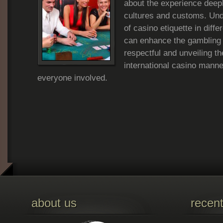
about the experience deepl
cultures and customs. Und
of casino etiquette in diffe
can enhance the gambling 
respectful and unveiling the
international casino manne
everyone involved.
about us
recent