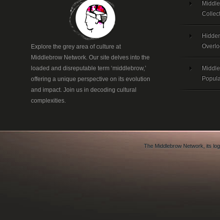
Middle
Collec
Hidden
Overlo
Explore the grey area of culture at
Middlebrow Network. Our site delves into the
loaded and disreputable term ‘middlebrow,’
Middle
Popula
offering a unique perspective on its evolution
and impact. Join us in decoding cultural
complexities.
The Middlebrow Network, its logo