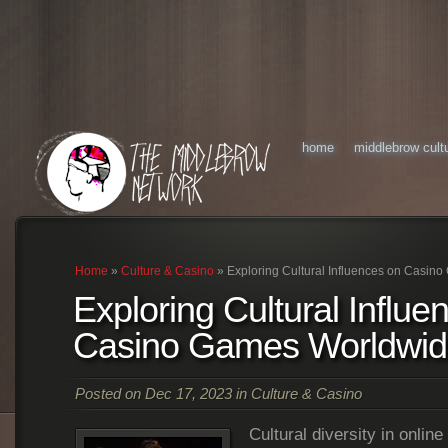
home
middlebrow cult
Home
»
Culture & Casino
»
Exploring Cultural Influences on Casin
Exploring Cultural Influe
Casino Games Worldwid
Posted on Dec 17, 2023 in
Culture & Casino
Cultural diversity in online