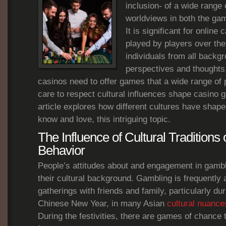
inclusion- of a wide range 
worldviews in both the ga
It is significant for online
played by players over the 
individuals from all backgr
perspectives and thoughts.
casinos need to offer games that a wide range of p
care to respect cultural influences shape casino 
article explores how different cultures have sha
know and love, this intriguing topic.
The Influence of Cultural Tradition
Behavior
People’s attitudes about and engagement in gambl
their cultural background. Gambling is frequently 
gatherings with friends and family, particularly dur
Chinese New Year, in many Asian
cultural nuance
During the festivities, there are games of chance