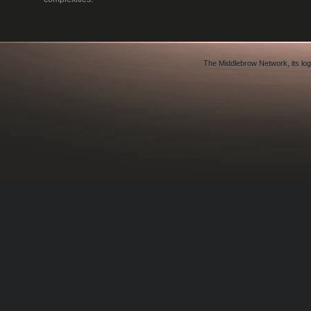
The Middlebrow Network, its logo