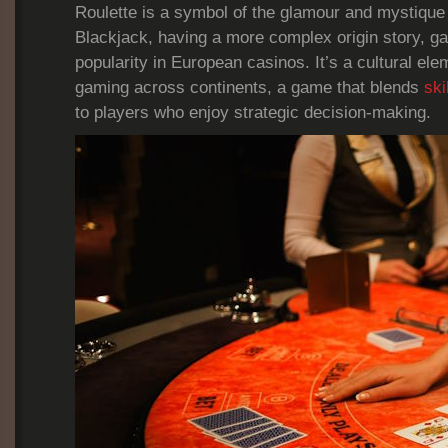
Roulette is a symbol of the glamour and mystique
Blackjack, having a more complex origin story, ga
popularity in European casinos. It’s a cultural el
gaming across continents, a game that blends
ski
to players who enjoy strategic decision-making.