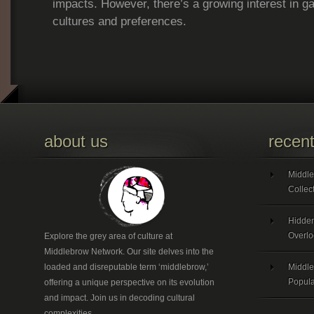
impacts. However, there’s a growing interest in ga
cultures and preferences.
about us
recent
Middle
Collec
Hidden
Overlo
Explore the grey area of culture at
Middlebrow Network. Our site delves into the
loaded and disreputable term ‘middlebrow,’
Middle
Popula
offering a unique perspective on its evolution
and impact. Join us in decoding cultural
complexities.