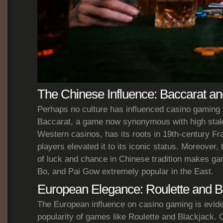
The Chinese Influence: Baccarat a
Perhaps no culture has influenced casino gaming
Baccarat, a game now synonymous with high stake
Western casinos, has its roots in 19th-century Fr
players elevated it to its iconic status. Moreover, 
of luck and chance in Chinese tradition makes ga
Bo, and Pai Gow extremely popular in the East.
European Elegance: Roulette and B
The European influence on casino gaming is evide
popularity of games like Roulette and Blackjack. O