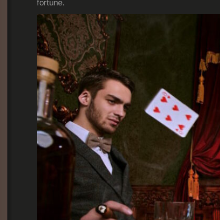
fortune.