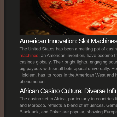
American Innovation: Slot Machine
The United States has been a melting pot of casi
machines
, an American invention, have become t
casinos globally. Their bright lights, engaging soun
big payouts with small bets appeal universally. Po
Hold’em, has its roots in the American West and 
phenomenon.
African Casino Culture: Diverse Inf
The casino set in Africa, particularly in countries 
and Morocco, reflects a blend of influences. Game
Blackjack, and Poker are popular, showing Euro